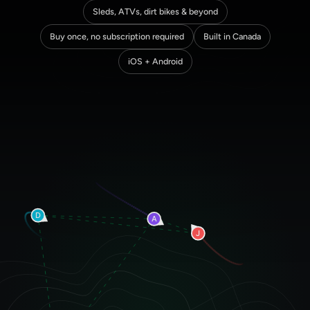
Sleds, ATVs, dirt bikes & beyond
Buy once, no subscription required
Built in Canada
iOS + Android