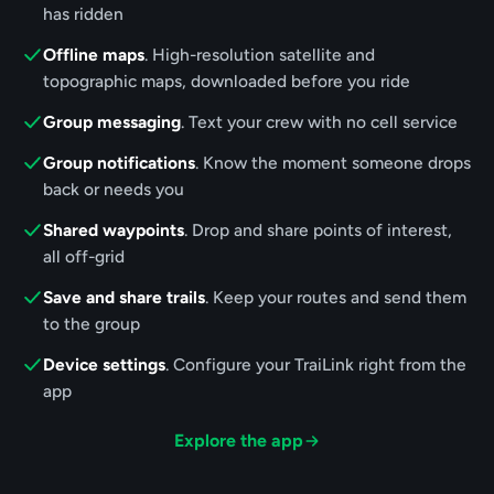
has ridden
Offline maps
. High-resolution satellite and
topographic maps, downloaded before you ride
Group messaging
. Text your crew with no cell service
Group notifications
. Know the moment someone drops
back or needs you
Shared waypoints
. Drop and share points of interest,
all off-grid
Save and share trails
. Keep your routes and send them
to the group
Device settings
. Configure your TraiLink right from the
app
Explore the app