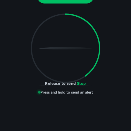
Help
sending. Hold to stop.
Press and hold to send an alert