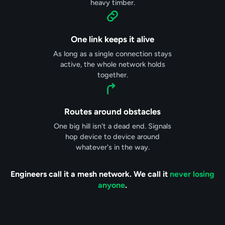
heavy timber.
One link keeps it alive
As long as a single connection stays
active, the whole network holds
together.
Routes around obstacles
One big hill isn't a dead end. Signals
hop device to device around
whatever's in the way.
Engineers call it a mesh network. We call it
never losing
anyone
.