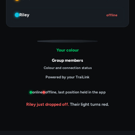
Riley
online
Your colour
Group members
Colour and connection status
Powered by your TraiLink
online
offline, last position held in the app
Riley just dropped off.
Their light turns red.