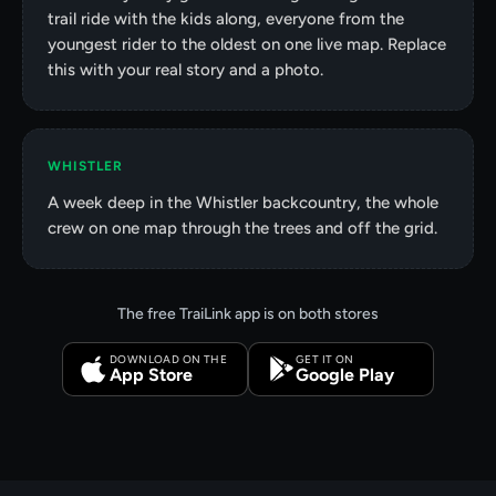
trail ride with the kids along, everyone from the
youngest rider to the oldest on one live map. Replace
this with your real story and a photo.
WHISTLER
A week deep in the Whistler backcountry, the whole
crew on one map through the trees and off the grid.
The free TraiLink app is on both stores
DOWNLOAD ON THE
GET IT ON
App Store
Google Play