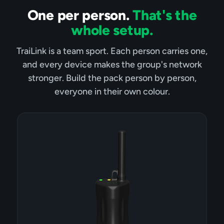
One per person.
That's the
whole setup.
TraiLink is a team sport. Each person carries one,
and every device makes the group's network
stronger. Build the pack person by person,
everyone in their own colour.