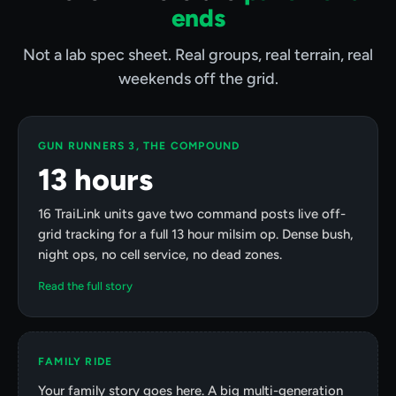
ends
Not a lab spec sheet. Real groups, real terrain, real
weekends off the grid.
GUN RUNNERS 3, THE COMPOUND
13 hours
16 TraiLink units gave two command posts live off-
grid tracking for a full 13 hour milsim op. Dense bush,
night ops, no cell service, no dead zones.
Read the full story
FAMILY RIDE
Your family story goes here. A big multi-generation