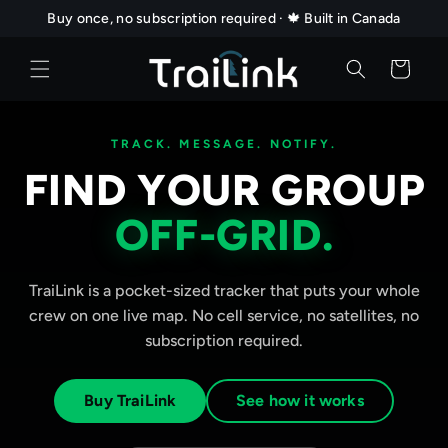
Skip to
Buy once, no subscription required · 🍁 Built in Canada
content
Cart
TRACK. MESSAGE. NOTIFY.
FIND YOUR GROUP
OFF-GRID.
TraiLink is a pocket-sized tracker that puts your whole
crew on one live map. No cell service, no satellites, no
subscription required.
Buy TraiLink
See how it works