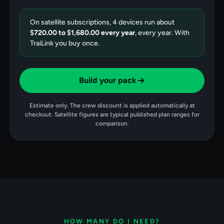
On satellite subscriptions,
4
devices run about
$720.00
to
$1,680.00
every year
, every year. With
TraiLink you buy once.
Build your pack
Estimate only. The crew discount is applied automatically at
checkout. Satellite figures are typical published plan ranges for
comparison.
HOW MANY DO I NEED?