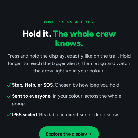
ONE-PRESS ALERTS
Hold it.
The whole crew
knows.
Press and hold the display, exactly like on the trail. Hold
longer to reach the bigger alerts, then let go and watch
the crew light up in your colour.
Stop, Help, or SOS
. Chosen by how long you hold
Sent to everyone
. In your colour, across the whole
group
IP65 sealed
. Readable in direct sun or deep snow
Explore the display