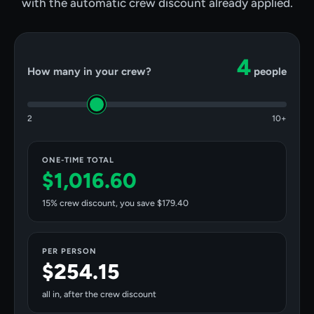
with the automatic crew discount already applied.
4
How many in your crew?
people
2
10+
ONE-TIME TOTAL
$1,016.60
15
% crew discount, you save
$179.40
PER PERSON
$254.15
all in, after the crew discount