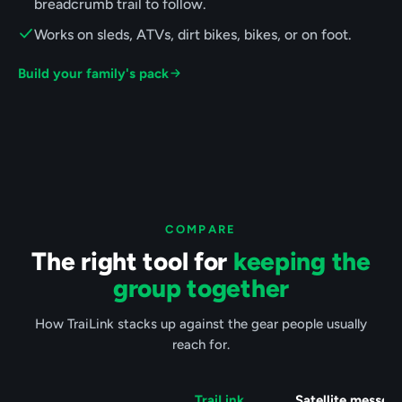
breadcrumb trail to follow.
Works on sleds, ATVs, dirt bikes, bikes, or on foot.
Build your family's pack
COMPARE
The right tool for
keeping the
group together
How TraiLink stacks up against the gear people usually
reach for.
TraiLink
Satellite messen