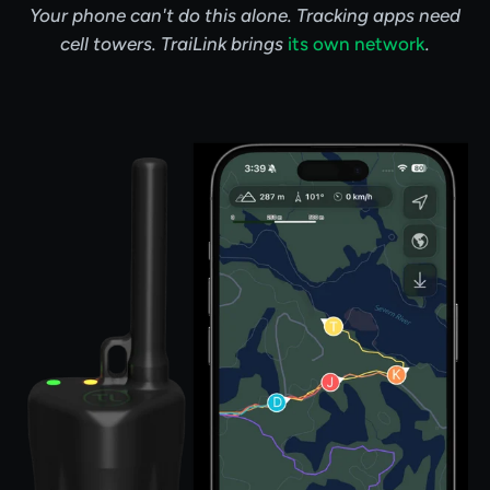
Your phone can't do this alone. Tracking apps need
cell towers. TraiLink brings
its own network
.