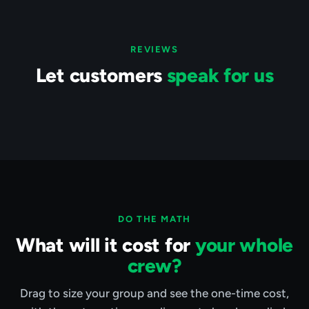
REVIEWS
Let customers
speak for us
DO THE MATH
What will it cost for
your whole
crew?
Drag to size your group and see the one-time cost,