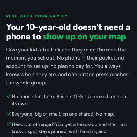
RIDE WITH YOUR FAMILY
Your 10-year-old doesn't need a
phone to
show up on your map
Give your kid a TraiLink and they're on the map the
moment you set out. No phone in their pocket, no
account to set up, no plan to pay for. You always
know where they are, and one button press reaches
the whole group.
No phone for them. Built-in GPS tracks each one on
its own.
Everyone, big or small, on one shared live map.
Head out of range? You get a heads-up and their last
known spot stays pinned, with heading and