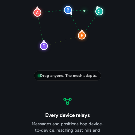
Drag anyone. The mesh adapts.
Every device relays
Messages and positions hop device-
to-device, reaching past hills and