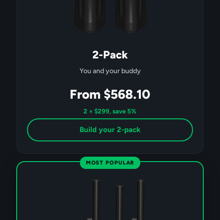
2-Pack
You and your buddy
From $568.10
2 × $299, save 5%
Build your 2-pack
MOST POPULAR