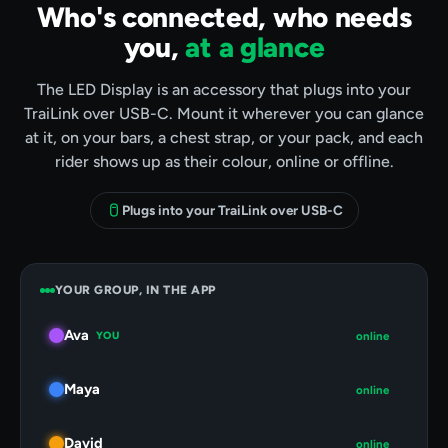
Who's connected, who needs
you,
at a glance
The LED Display is an accessory that plugs into your
TraiLink over USB-C. Mount it wherever you can glance
at it, on your bars, a chest strap, or your pack, and each
rider shows up as their colour, online or offline.
Plugs into your TraiLink over USB-C
YOUR GROUP, IN THE APP
Ava
YOU
online
Maya
online
David
online