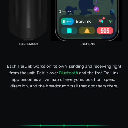
Each TraiLink works on its own, sending and receiving right
from the unit. Pair it over
Bluetooth
and the free TraiLink
app becomes a live map of everyone: position, speed,
direction, and the breadcrumb trail that got them there.