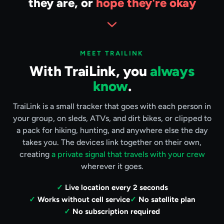
they are, or
hope they're okay
MEET TRAILINK
With TraiLink, you
always
know
.
TraiLink is a small tracker that goes with each person in
your group, on sleds, ATVs, and dirt bikes, or clipped to
a pack for hiking, hunting, and anywhere else the day
takes you. The devices link together on their own,
creating
a private signal that travels with your crew
wherever it goes.
Live location every 2 seconds
Works without cell service
No satellite plan
No subscription required