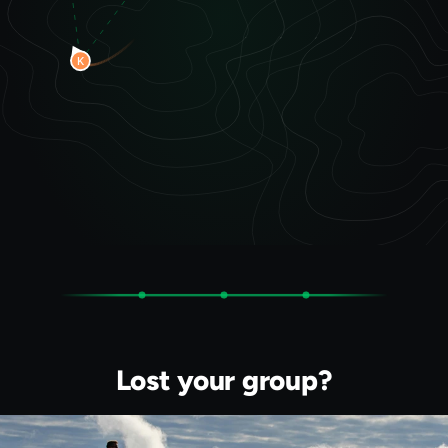
Lost your group?