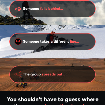
Someone
falls behind...
Someone takes a different
line...
The group
spreads out...
You shouldn't have to guess where