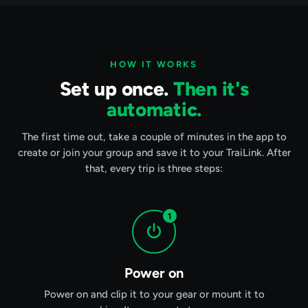
HOW IT WORKS
Set up once.
Then it's
automatic.
The first time out, take a couple of minutes in the app to
create or join your group and save it to your TraiLink. After
that, every trip is three steps:
1
Power on
Power on and clip it to your gear or mount it to