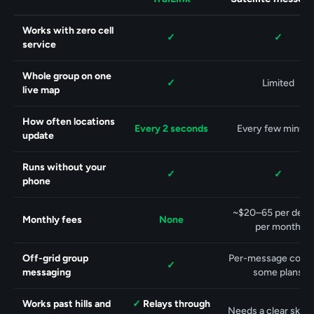
Feature
Works with zero cell
Yes.
Yes.
✓
✓
service
Whole group on one
Yes.
✓
Limited
live map
How often locations
Every 2 seconds
Every few minut
update
Runs without your
Yes.
Yes.
✓
✓
phone
~$20–65 per devic
Monthly fees
None
per month
Off-grid group
Per-message costs
Yes.
✓
messaging
some plans
Yes.
Works past hills and
✓
Relays through
Needs a clear sky 