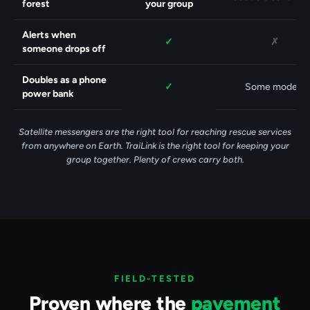
forest
your group
Alerts when
Yes.
No.
✓
✗
someone drops off
Doubles as a phone
Yes.
✓
Some models
power bank
Satellite messengers are the right tool for reaching rescue services
from anywhere on Earth. TraiLink is the right tool for keeping your
group together. Plenty of crews carry both.
FIELD-TESTED
Proven where the
pavement