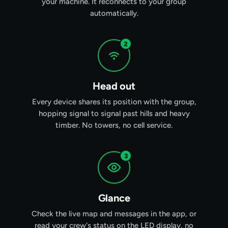
your machine. It reconnects to your group
automatically.
2
Head out
Every device shares its position with the group,
hopping signal to signal past hills and heavy
timber. No towers, no cell service.
3
Glance
Check the live map and messages in the app, or
read your crew's status on the LED display, no