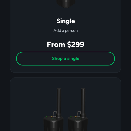
Single
Add a person
From $299
Shop a single