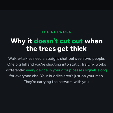
THE NETWORK
Why it
doesn't cut out
when
the trees get thick
Walkie-talkies need a straight shot between two people.
One big hill and you're shouting into static. TraiLink works
differently:
every device in your group passes signals along
for everyone else. Your buddies aren't just on your map.
They're carrying the network with you.