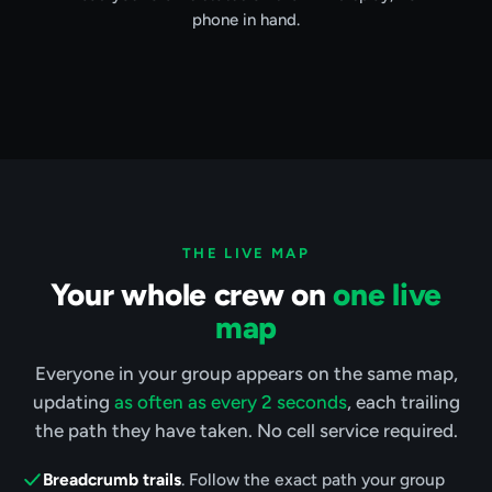
phone in hand.
THE LIVE MAP
Your whole crew on
one live
map
Everyone in your group appears on the same map,
updating
as often as every 2 seconds
, each trailing
the path they have taken. No cell service required.
Breadcrumb trails
. Follow the exact path your group