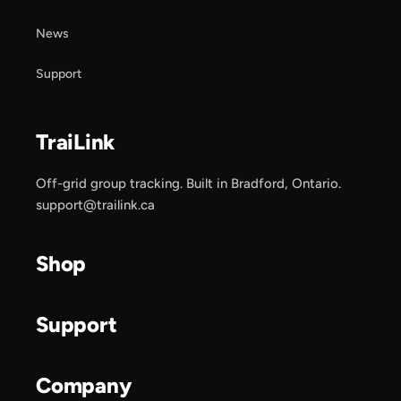
News
Support
TraiLink
Off-grid group tracking. Built in Bradford, Ontario.
support@trailink.ca
Shop
Support
Company