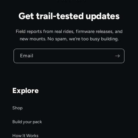
Get trail-tested updates
Field reports from real rides, firmware releases, and
new mounts. No spam, we're too busy building.
Email
Explore
Shop
Build your pack
How It Works