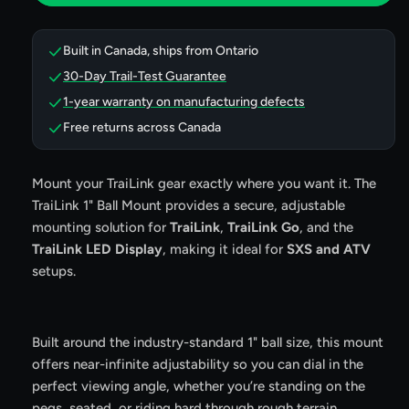
Ball
Ball
Mount
Mount
Built in Canada, ships from Ontario
30-Day Trail-Test Guarantee
1-year warranty on manufacturing defects
Free returns across Canada
Mount your TraiLink gear exactly where you want it. The
TraiLink 1" Ball Mount provides a secure, adjustable
mounting solution for
TraiLink
,
TraiLink Go
, and the
TraiLink LED Display
, making it ideal for
SXS and ATV
setups.
Built around the industry-standard 1" ball size, this mount
offers near-infinite adjustability so you can dial in the
perfect viewing angle, whether you’re standing on the
pegs, seated, or riding hard through rough terrain.