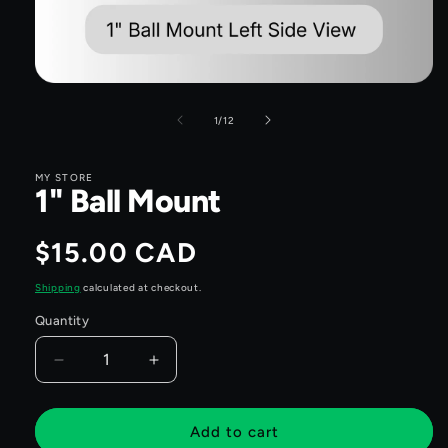
Open
media
1
of
1
/
12
in
modal
MY STORE
1" Ball Mount
Regular
$15.00 CAD
price
Shipping
calculated at checkout.
Quantity
Quantity
Decrease
Increase
quantity
quantity
for
for
1&quot;
1&quot;
Add to cart