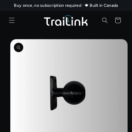
Skip to
Buy once, no subscription required · 🍁 Built in Canada
content
Cart
Skip to
product
information