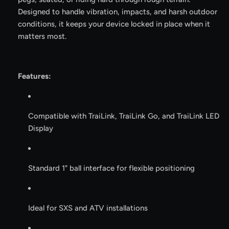
Designed to handle vibration, impacts, and harsh outdoor
conditions, it keeps your device locked in place when it
matters most.
Features:
Compatible with TraiLink, TraiLink Go, and TraiLink LED
Display
Standard 1" ball interface for flexible positioning
Ideal for SXS and ATV installations