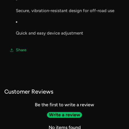
Secure, vibration-resistant design for off-road use
Quick and easy device adjustment
Share
Customer Reviews
Be the first to write a review
Write a review
No items found