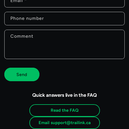
n
Email
*
t
Phone number
a
c
Comment
t
f
o
r
Send
m
Quick answers live in the FAQ
Read the FAQ
Email support@trailink.ca