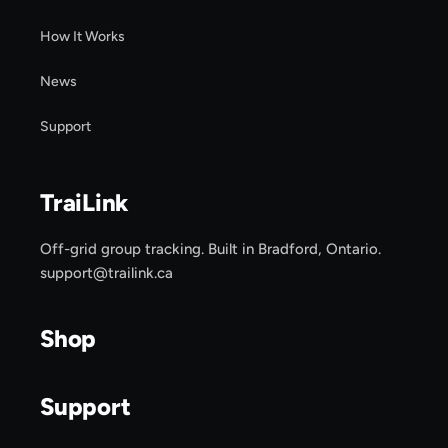
How It Works
News
Support
TraiLink
Off-grid group tracking. Built in Bradford, Ontario.
support@trailink.ca
Shop
Support