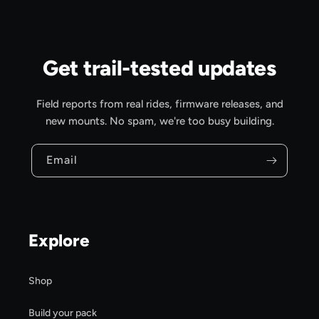
Get trail-tested updates
Field reports from real rides, firmware releases, and
new mounts. No spam, we're too busy building.
Email
Explore
Shop
Build your pack