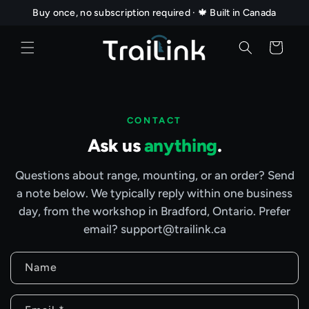
Skip to
Buy once, no subscription required · 🍁 Built in Canada
content
Cart
CONTACT
Ask us
anything
.
Questions about range, mounting, or an order? Send
a note below. We typically reply within one business
day, from the workshop in Bradford, Ontario. Prefer
email? support@trailink.ca
C
Name
o